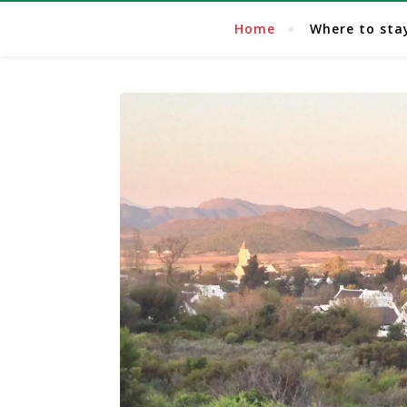
Home
Where to sta