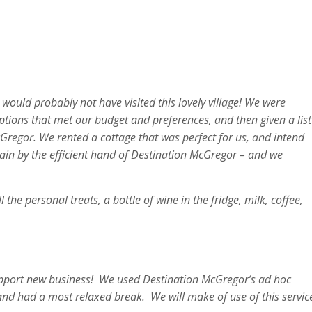
 would probably not have visited this lovely village! We were
ions that met our budget and preferences, and then given a list
Gregor. We rented a cottage that was perfect for us, and intend
again by the efficient hand of Destination McGregor – and we
he personal treats, a bottle of wine in the fridge, milk, coffee,
support new business! We used Destination McGregor’s ad hoc
and had a most relaxed break. We will make of use of this servic