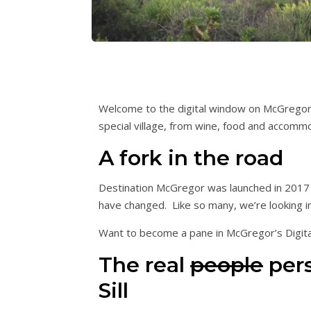
Welcome to the digital window on McGregor. 
special village, from wine, food and accomm
A fork in the road
Destination McGregor was launched in 2017 t
have changed. Like so many, we’re looking i
Want to become a pane in McGregor’s Digi
The real
people
pers
Sill