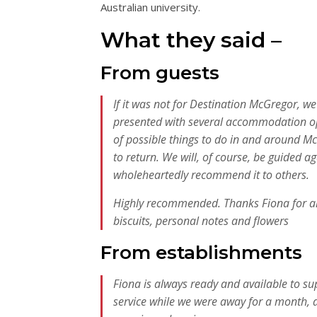
Australian university.
What they said –
From guests
If it was not for Destination McGregor, we
presented with several accommodation opt
of possible things to do in and around Mc
to return. We will, of course, be guided 
wholeheartedly recommend it to others.
Highly recommended. Thanks Fiona for all t
biscuits, personal notes and flowers
From establishments
Fiona is always ready and available to 
service while we were away for a month, 