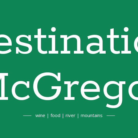
stinat
cGreg
wine | food | river | mountains