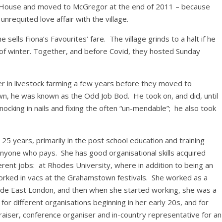
ouse and moved to McGregor at the end of 2011 – because
unrequited love affair with the village.
lls Fiona’s Favourites’ fare. The village grinds to a halt if he
of winter. Together, and before Covid, they hosted Sunday
er in livestock farming a few years before they moved to
, he was known as the Odd Job Bod. He took on, and did, until
nocking in nails and fixing the often “un-mendable”; he also took
5 years, primarily in the post school education and training
nyone who pays. She has good organisational skills acquired
ferent jobs: at Rhodes University, where in addition to being an
ked in vacs at the Grahamstown festivals. She worked as a
side East London, and then when she started working, she was a
 different organisations beginning in her early 20s, and for
raiser, conference organiser and in-country representative for an