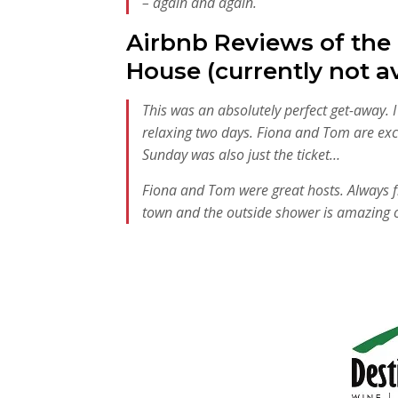
– again and again.
Airbnb Reviews of the
House (currently not av
This was an absolutely perfect get-away. 
relaxing two days. Fiona and Tom are exc
Sunday was also just the ticket…
Fiona and Tom were great hosts. Always frie
town and the outside shower is amazing 