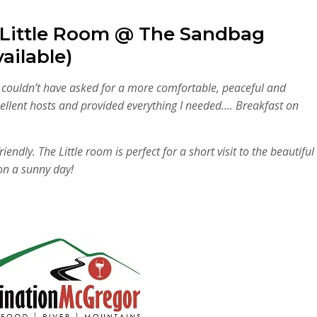
 Little Room @ The Sandbag
ailable)
I couldn’t have asked for a more comfortable, peaceful and
ellent hosts and provided everything I needed…. Breakfast on
ndly. The Little room is perfect for a short visit to the beautiful
on a sunny day!