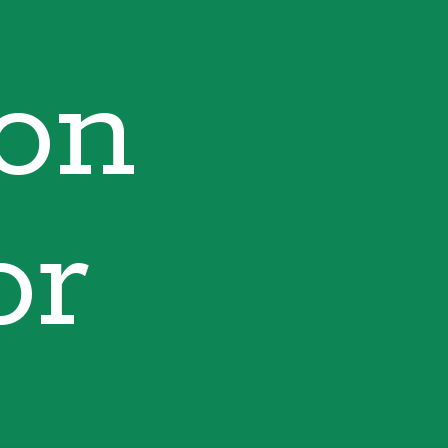
ion
or