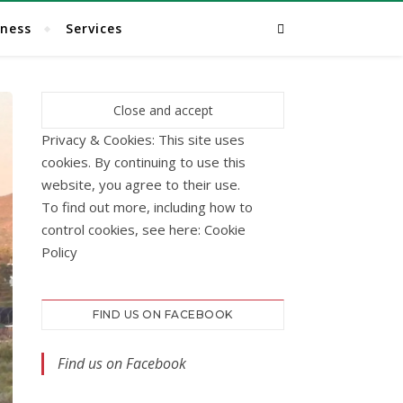
lness
Services
Privacy & Cookies: This site uses
cookies. By continuing to use this
website, you agree to their use.
To find out more, including how to
control cookies, see here:
Cookie
Policy
FIND US ON FACEBOOK
Find us on Facebook