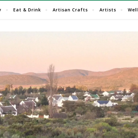
y
Eat & Drink
Artisan Crafts
Artists
Wel