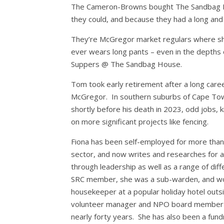
The Cameron-Browns bought The Sandbag H
they could, and because they had a long and 
They’re McGregor market regulars where she se
ever wears long pants – even in the depths 
Suppers @ The Sandbag House.
Tom took early retirement after a long care
McGregor. In southern suburbs of Cape Town
shortly before his death in 2023, odd jobs, k
on more significant projects like fencing.
Fiona has been self-employed for more than 2
sector, and now writes and researches for a
through leadership as well as a range of dif
SRC member, she was a sub-warden, and wor
housekeeper at a popular holiday hotel out
volunteer manager and NPO board member for
nearly forty years. She has also been a fund