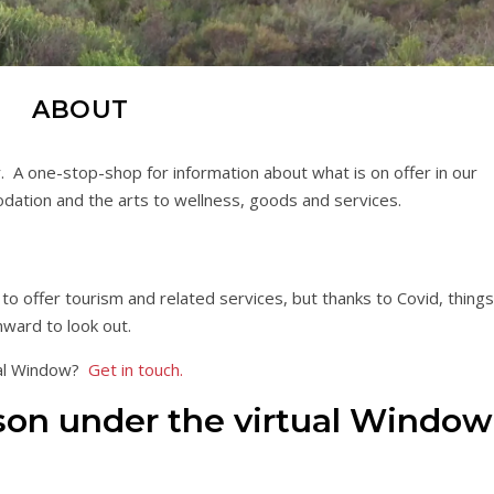
ABOUT
A one-stop-shop for information about what is on offer in our
odation and the arts to wellness, goods and services.
o offer tourism and related services, but thanks to Covid, things
nward to look out.
tal Window?
Get in touch.
on under the virtual Window