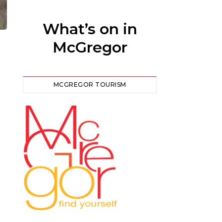
What’s on in
McGregor
MCGREGOR TOURISM