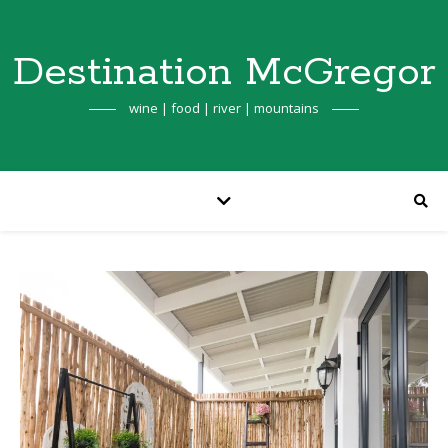
Destination McGregor
wine | food | river | mountains