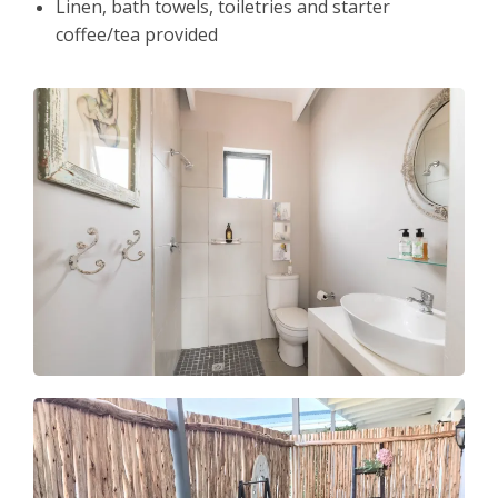
Linen, bath towels, toiletries and starter
coffee/tea provided