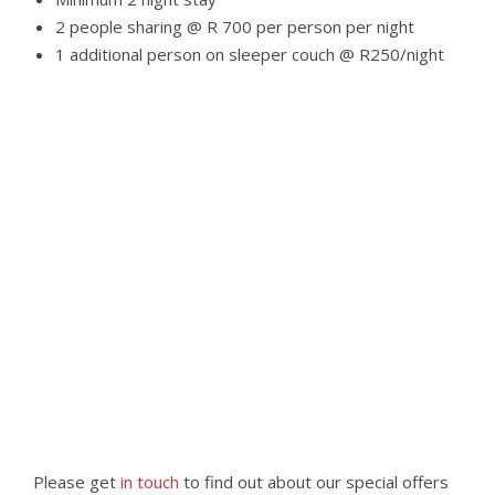
2 people sharing @ R 700 per person per night
1 additional person on sleeper couch @ R250/night
Please get
in touch
to find out about our special offers