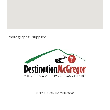
Photographs: supplied
FIND US ON FACEBOOK