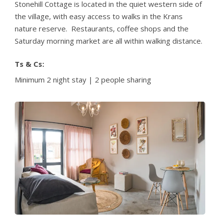
Stonehill Cottage is located in the quiet western side of
the village, with easy access to walks in the Krans
nature reserve. Restaurants, coffee shops and the
Saturday morning market are all within walking distance.
Ts & Cs:
Minimum 2 night stay | 2 people sharing