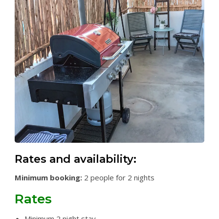
Rates and availability:
Minimum booking:
2 people for 2 nights
Rates
Minimum 2 night stay