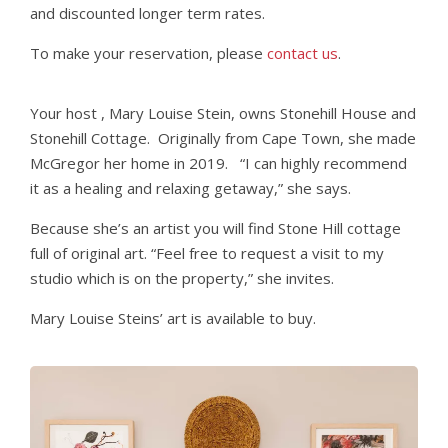
and discounted longer term rates.
To make your reservation, please
contact us
.
Your host , Mary Louise Stein, owns Stonehill House and
Stonehill Cottage. Originally from Cape Town, she made
McGregor her home in 2019. “I can highly recommend
it as a healing and relaxing getaway,” she says.
Because she’s an artist you will find Stone Hill cottage
full of original art. “Feel free to request a visit to my
studio which is on the property,” she invites.
Mary Louise Steins’ art is available to buy.