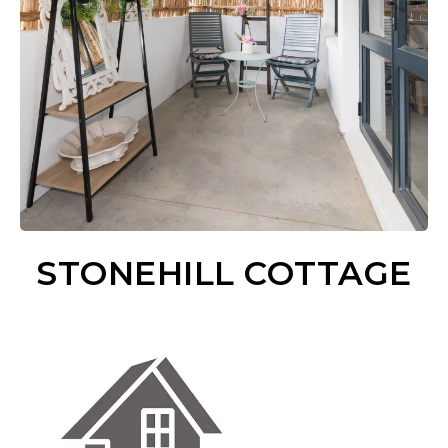
STONEHILL COTTAGE