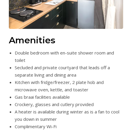
Amenities
Double bedroom with en-suite shower room and
toilet
Secluded and private courtyard that leads off a
separate living and dining area
Kitchen with fridge/freezer, 2 plate hob and
microwave oven, kettle, and toaster
Gas braai facilities available
Crockery, glasses and cutlery provided
A heater is available during winter as is a fan to cool
you down in summer
Complimentary Wi-Fi