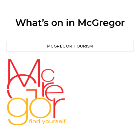
What’s on in McGregor
MCGREGOR TOURISM