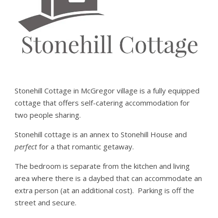
Stonehill Cottage in McGregor village is a fully equipped
cottage that offers self-catering accommodation for
two people sharing.
Stonehill cottage is an annex to Stonehill House and
perfect
for a that romantic getaway.
The bedroom is separate from the kitchen and living
area where there is a daybed that can accommodate an
extra person (at an additional cost). Parking is off the
street and secure.