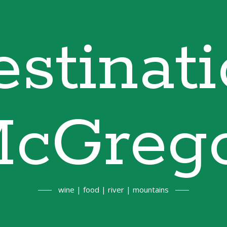
stinat
cGreg
wine | food | river | mountains