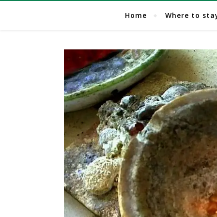
Home
Where to sta