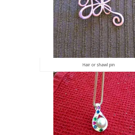
Hair or shawl pin