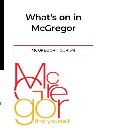
What’s on in
McGregor
MCGREGOR TOURISM
s