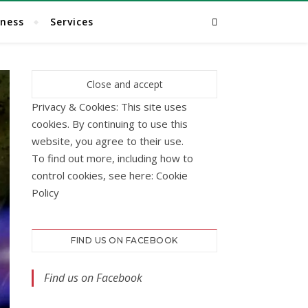
lness
Services
Privacy & Cookies: This site uses
cookies. By continuing to use this
website, you agree to their use.
To find out more, including how to
control cookies, see here:
Cookie
Policy
FIND US ON FACEBOOK
Find us on Facebook