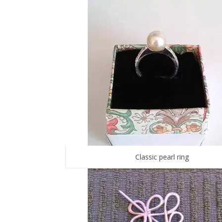
Classic pearl ring