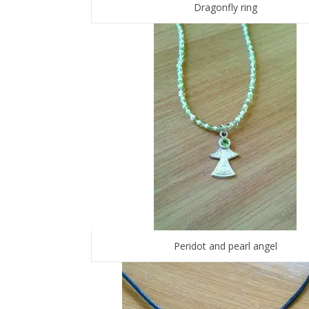
Dragonfly ring
Peridot and pearl angel