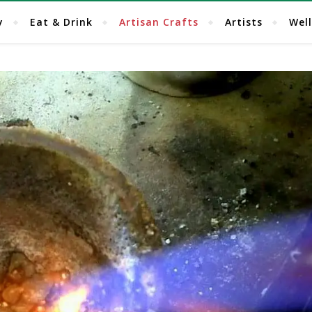
y
Eat & Drink
Artisan Crafts
Artists
Wel