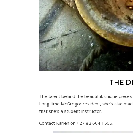
THE D
The talent behind the beautiful, unique pieces
Long time McGregor resident, she’s also mad
that she’s a student instructor.
Contact Karien on +27 82 604 1505.