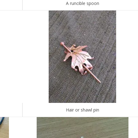
A runcible spoon
Hair or shawl pin