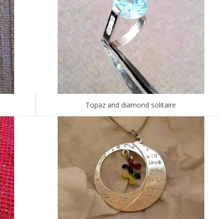
Topaz and diamond solitaire