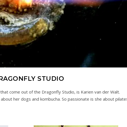
RAGONFLY STUDIO
 that come out of the Dragonfly Studio, is Karien van der Walt.
 about her dogs and kombucha. So passionate is she about pilate