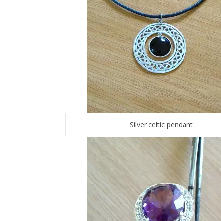
Silver celtic pendant