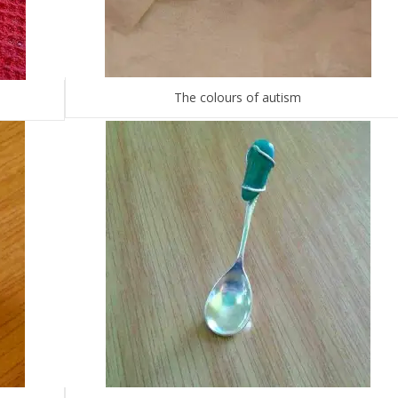
The colours of autism