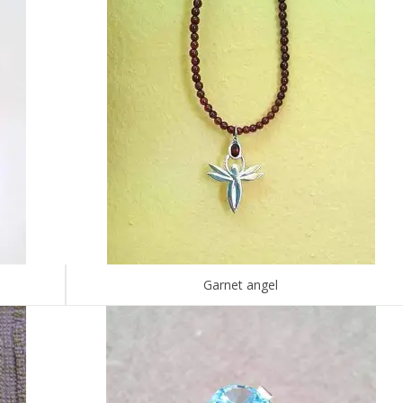
Garnet angel