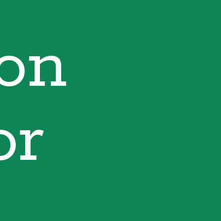
ion
or