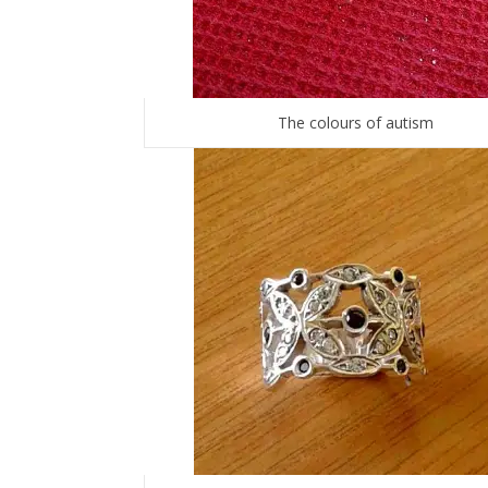
The colours of autism