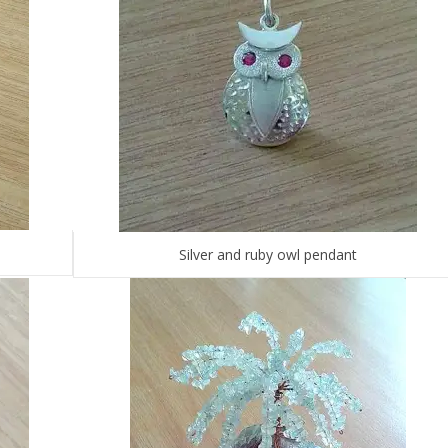
Silver and ruby owl pendant