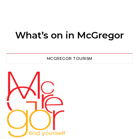
What’s on in McGregor
MCGREGOR TOURISM