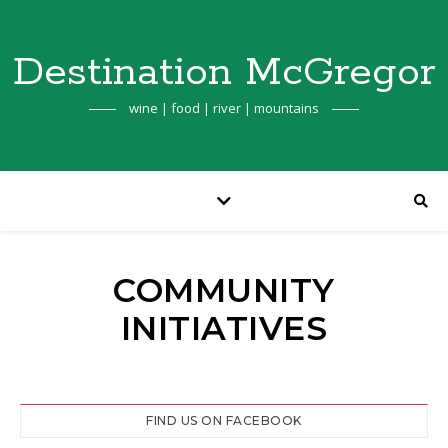
Destination McGregor
wine | food | river | mountains
COMMUNITY
INITIATIVES
FIND US ON FACEBOOK