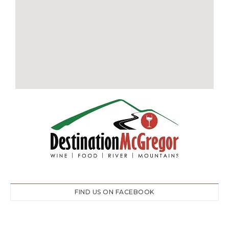
FIND US ON FACEBOOK