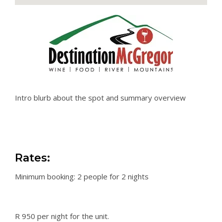
Intro blurb about the spot and summary overview
Rates:
Minimum booking: 2 people for 2 nights
R 950 per night for the unit.