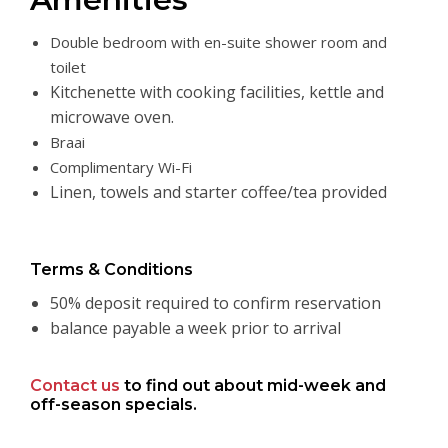
Double bedroom with en-suite shower room and
toilet
Kitchenette with cooking facilities, kettle and
microwave oven.
Braai
Complimentary Wi-Fi
Linen, towels and starter coffee/tea provided
Terms & Conditions
50% deposit required to confirm reservation
balance payable a week prior to arrival
Contact us
to find out about mid-week and
off-season specials.