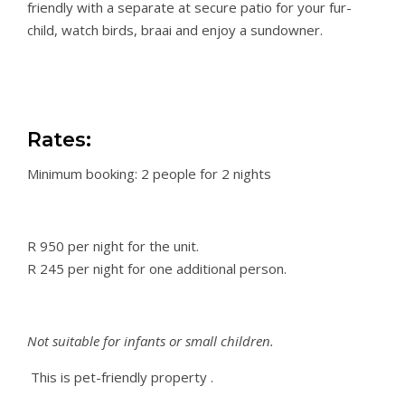
friendly with a separate at secure patio for your fur-
child, watch birds, braai and enjoy a sundowner.
Rates:
Minimum booking: 2 people for 2 nights
R 950 per night for the unit.
R 245 per night for one additional person.
Not suitable for infants or small children.
This is pet-friendly
property
.