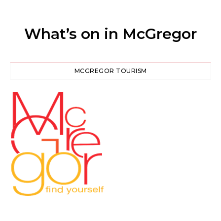
What’s on in McGregor
MCGREGOR TOURISM