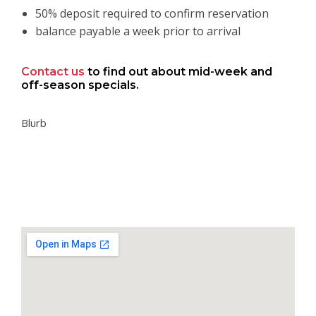
50% deposit required to confirm reservation
balance payable a week prior to arrival
Contact us
to find out about mid-week and
off-season specials.
Blurb