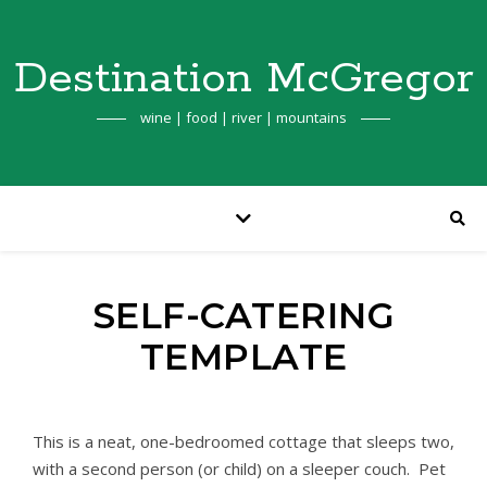
Destination McGregor
wine | food | river | mountains
SELF-CATERING
TEMPLATE
This is a neat, one-bedroomed cottage that sleeps two,
with a second person (or child) on a sleeper couch. Pet