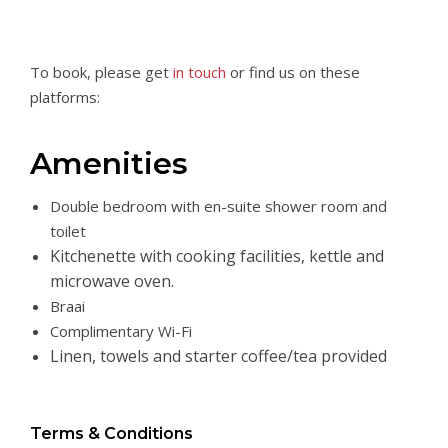
To book, please get
in touch
or find us on these
platforms:
Amenities
Double bedroom with en-suite shower room and
toilet
Kitchenette with cooking facilities, kettle and
microwave oven.
Braai
Complimentary Wi-Fi
Linen, towels and starter coffee/tea provided
Terms & Conditions