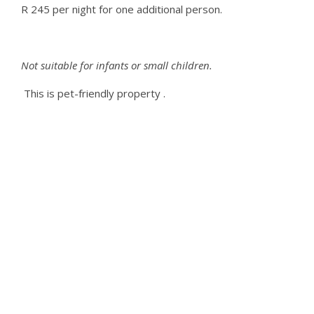
R 245 per night for one additional person.
Not suitable for infants or small children.
This is pet-friendly
property
.