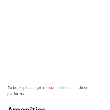
To book, please get
in touch
or find us on these
platforms:
Amenities